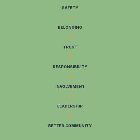
SAFETY
BELONGING
TRUST
RESPONSIBILITY
INVOLVEMENT
LEADERSHIP
BETTER COMMUNITY