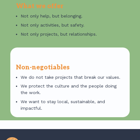
What we offer
Not only help, but belonging.
Not only activities, but safety.
Not only projects, but relationships.
✦
Non-negotiables
We do not take projects that break our values.
We protect the culture and the people doing
the work.
We want to stay local, sustainable, and
impactful.