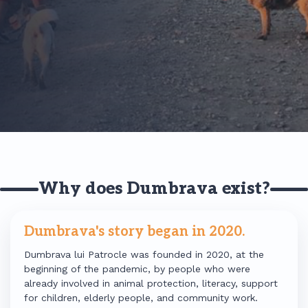
Why does Dumbrava exist?
Dumbrava's story began in 2020.
Dumbrava lui Patrocle was founded in 2020, at the
beginning of the pandemic, by people who were
already involved in animal protection, literacy, support
for children, elderly people, and community work.