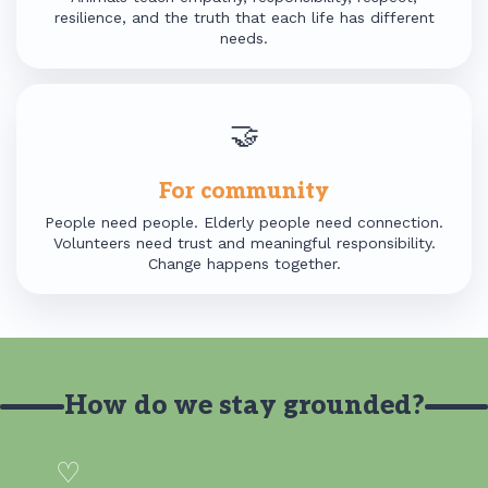
resilience, and the truth that each life has different
needs.
🤝
For community
People need people. Elderly people need connection.
Volunteers need trust and meaningful responsibility.
Change happens together.
How do we stay grounded?
♡