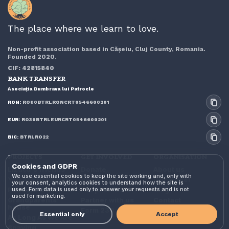
The place where we learn to love.
Non-profit association based in Cășeiu, Cluj County, Romania.
Founded 2020.
CIF: 42815840
BANK TRANSFER
Asociația Dumbrava lui Patrocle
RON:
RO80BTRLRONCRT0546600201
EUR:
RO30BTRLEURCRT0546600201
BIC:
BTRLRO22
PROJECTS
GET INVOLVED
ORGANISATION
Cookies and GDPR
Lizuca's friends
Donate
About us
We use essential cookies to keep the site working and, only with
You Are Not Alone
Volunteer
Our model
your consent, analytics cookies to understand how the site is
used. Form data is used only to answer your requests and is not
Patrocle's friends
Adopt or foster
Blog
used for marketing.
Grandparents'
Partner with us
Contact
house
Form 230
Essential only
Accept
As Long As We Are
Spaying