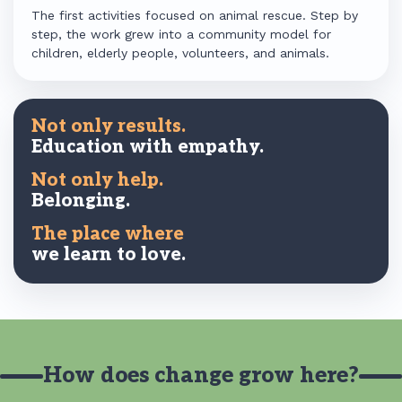
The first activities focused on animal rescue. Step by
step, the work grew into a community model for
children, elderly people, volunteers, and animals.
Not only results.
Education with empathy.
Not only help.
Belonging.
The place where
we learn to love.
How does change grow here?