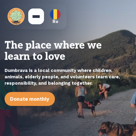
Ro
The place where we
learn to love
Dumbrava is a local community where children,
animals, elderly people, and volunteers learn care,
responsibility, and belonging together.
Donate monthly