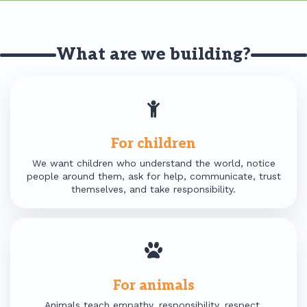
What are we building?
For children
We want children who understand the world, notice
people around them, ask for help, communicate, trust
themselves, and take responsibility.
For animals
Animals teach empathy, responsibility, respect,