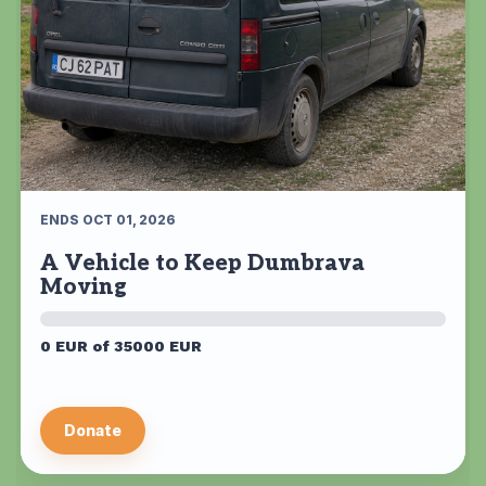
ENDS OCT 01, 2026
A Vehicle to Keep Dumbrava
Moving
0 EUR of 35000 EUR
Donate