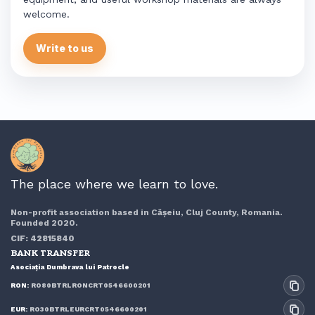
welcome.
Write to us
The place where we learn to love.
Non-profit association based in Cășeiu, Cluj County, Romania.
Founded 2020.
CIF: 42815840
BANK TRANSFER
Asociația Dumbrava lui Patrocle
RON:
RO80BTRLRONCRT0546600201
EUR:
RO30BTRLEURCRT0546600201