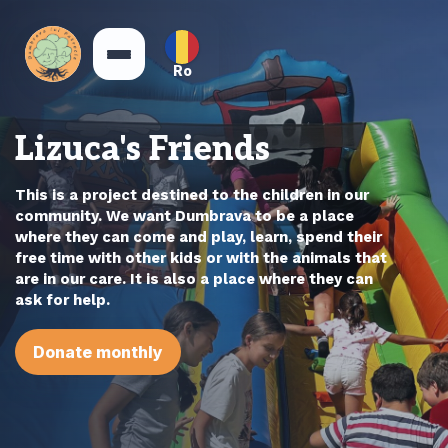
Ro
Lizuca's Friends
This is a project destined to the children in our
community. We want Dumbrava to be a place
where they can come and play, learn, spend their
free time with other kids or with the animals that
are in our care. It is also a place where they can
ask for help.
Donate monthly