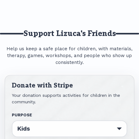
Support Lizuca's Friends
Help us keep a safe place for children, with materials,
therapy, games, workshops, and people who show up
consistently.
Donate with Stripe
Your donation supports activities for children in the
community.
PURPOSE