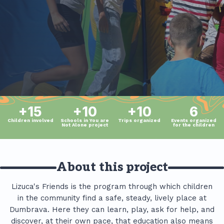
+15
+10
+10
6
Children involved
Schools in You are
Trips organized
Events organized
Not Alone project
for the children
About this project
Lizuca's Friends is the program through which children
in the community find a safe, steady, lively place at
Dumbrava. Here they can learn, play, ask for help, and
discover, at their own pace, that education also means