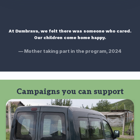
"
At Dumbrava, we felt there was someone who cared.
Our children come home happy.
Mother taking part in the program, 2024
Campaigns you can support