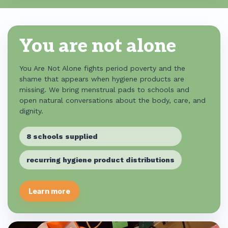
You are not alone
You Are Not Alone fights period poverty and the
shame that appears when hygiene products are
missing. We bring menstrual pads to schools and
open natural conversations about the body, care, and
dignity.
8 schools supplied
recurring hygiene product distributions
Learn more