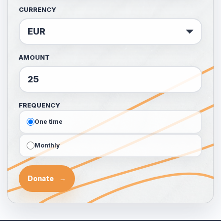
CURRENCY
AMOUNT
FREQUENCY
One time
Monthly
Donate
→