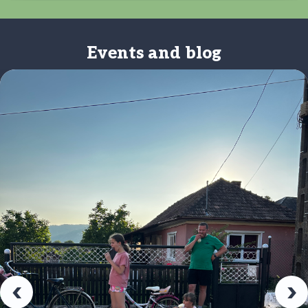
Events and blog