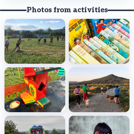
Photos from activities