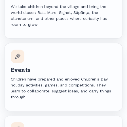
We take children beyond the village and bring the
world closer: Baia Mare, Sighet, Săpânța, the
planetarium, and other places where curiosity has
room to grow.
🎉
Events
Children have prepared and enjoyed Children's Day,
holiday activities, games, and competitions. They
learn to collaborate, suggest ideas, and carry things
through.