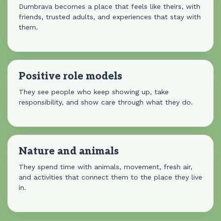
Dumbrava becomes a place that feels like theirs, with
friends, trusted adults, and experiences that stay with
them.
Positive role models
They see people who keep showing up, take
responsibility, and show care through what they do.
Nature and animals
They spend time with animals, movement, fresh air,
and activities that connect them to the place they live
in.