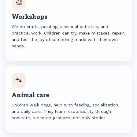
🎨
Workshops
We do crafts, painting, seasonal activities, and
practical work. Children can try, make mistakes, repair,
and feel the joy of something made with their own
hands.
🐾
Animal care
Children walk dogs, help with feeding, socialization,
and daily care. They learn responsibility through
concrete, repeated gestures, not only stories.