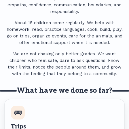
empathy, confidence, communication, boundaries, and
responsibility.
About 15 children come regularly. We help with
homework, read, practice languages, cook, build, play,
go on trips, organize events, care for the animals, and
offer emotional support when it is needed.
We are not chasing only better grades. We want
children who feel safe, dare to ask questions, know
their limits, notice the people around them, and grow
with the feeling that they belong to a community.
What have we done so far?
🚌
Trips