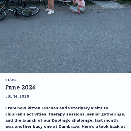
BLOG
June 2026
JUL 14, 2026
From new kitten rescues and veterinary visits to
children’s activities, therapy sessions, senior gatherings,
and the launch of our Duolingo challenge, last month
was another busy one at Dumbrava. Here’s a look back at