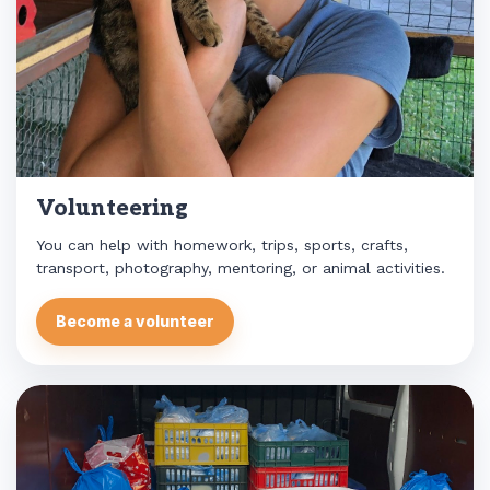
Volunteering
You can help with homework, trips, sports, crafts,
transport, photography, mentoring, or animal activities.
Become a volunteer