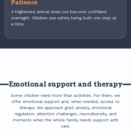
Patience
A frightened animal does not become confident
overnight. Children see safety being built one step at
a time.
Emotional support and therapy
Some children need more than activities. For them, we
offer emotional support and, when needed, access to
therapy. We approach grief, anxiety, emotional
regulation, attention challenges, neurodiversity, and
moments when the whole family needs support with
care.