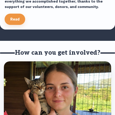
everything we accomplished together, thanks to the
support of our volunteers, donors, and community.
Read
How can you get involved?