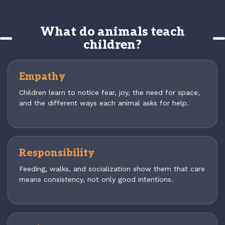
What do animals teach
children?
Empathy
Children learn to notice fear, joy, the need for space,
and the different ways each animal asks for help.
Responsibility
Feeding, walks, and socialization show them that care
means consistency, not only good intentions.