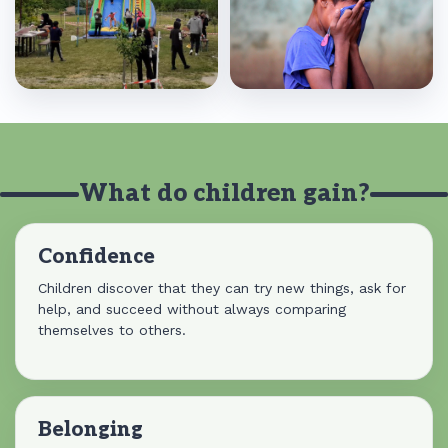
What do children gain?
Confidence
Children discover that they can try new things, ask for
help, and succeed without always comparing
themselves to others.
Belonging