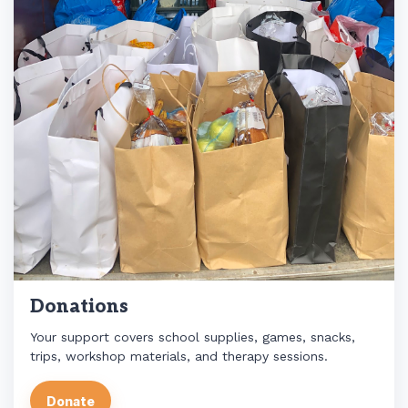
Donations
Your support covers school supplies, games, snacks,
trips, workshop materials, and therapy sessions.
Donate