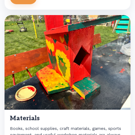
Materials
Books, school supplies, craft materials, games, sports
equipment, and useful workshop materials are always