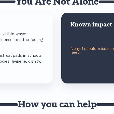
You Are Not Alone
Known impact
invisible ways:
The program has suppl
idence, and the feeling
products.
No girl should miss sc
need.
strual pads in schools
ies, hygiene, dignity,
How you can help