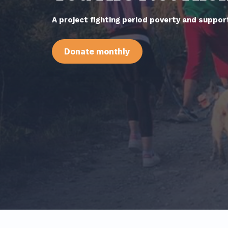
A project fighting period poverty and support
Donate monthly