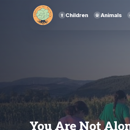
Children
Animals
You Are Not Alo