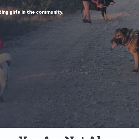
ing girls in the community.