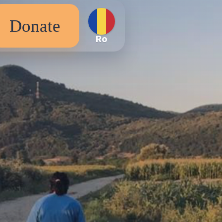
Donate
Ro