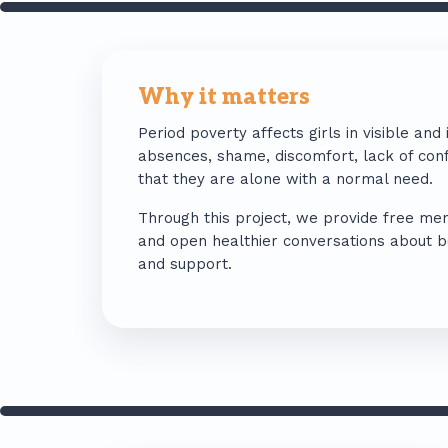
Why it matters
Period poverty affects girls in visible and 
absences, shame, discomfort, lack of conf
that they are alone with a normal need.
Through this project, we provide free men
and open healthier conversations about bod
and support.