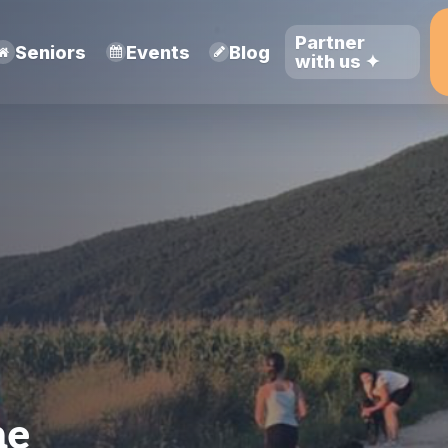
Partner
Seniors
Events
Blog
with us ✦
ne