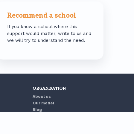
Recommend a school
If you know a school where this
support would matter, write to us and
we will try to understand the need.
ORGANISATION
About us
Our model
Blog
Contact