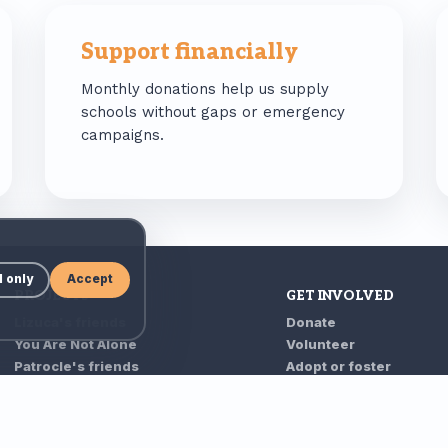
Support financially
Monthly donations help us supply
schools without gaps or emergency
campaigns.
l only
Accept
PROJECTS
GET INVOLVED
Lizuca's friends
Donate
You Are Not Alone
Volunteer
Patrocle's friends
Adopt or foster
Grandparents' house
Partner with us
As Long As We Are
Form 230
Spaying campaigns