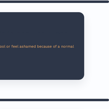
ied 8 schools with menstrual hygiene
hool or feel ashamed because of a normal