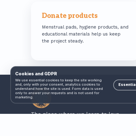
Donate products
Menstrual pads, hygiene products, and
educational materials help us keep
the project steady.
Cookies and GDPR
We use essential cookies to keep the site working
and, only with your consent, analytics cookies to
Essentia
understand how the site is used. Form data is used
only to answer your requests and is not used for
marketing.
The place where we learn to love.
Non-profit association based in Cășeiu, Cluj
County, Romania. Founded 2020.